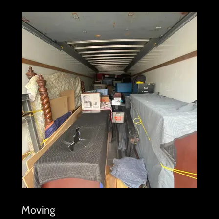
Moving