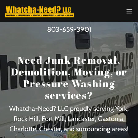
803-659-3901
Need Junk Removal,
Demolition, Moving, or
Pressure Washing
services?
Whatcha-Need? LLC proudly serving York,
Rock Hill, Fort Mill, Lancaster, Gastonia,
Charlotte, Chester, and surrounding areas!