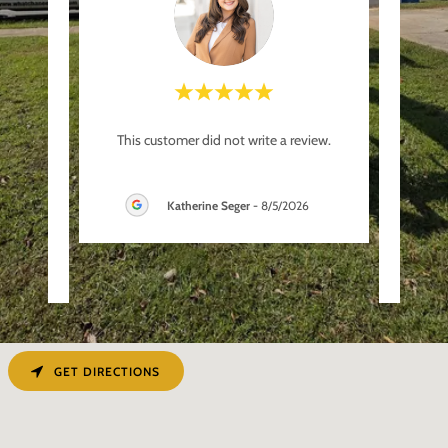
s and
"What
This customer did not write a review.
e each
from
uses,
..."
agreed
Katherine Seger
-
8/5/2026
26
GET DIRECTIONS