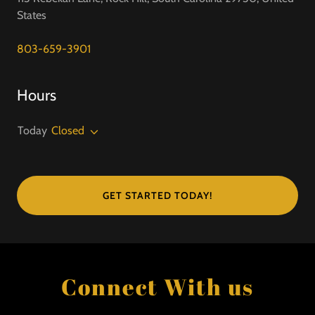
States
803-659-3901
Hours
Today
Closed
GET STARTED TODAY!
Connect With us