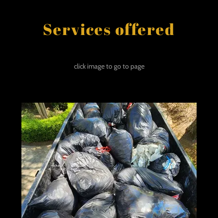
Services offered
click image to go to page