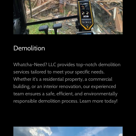
Demolition
Whatcha-Need? LLC provides top-notch demolition
services tailored to meet your specific needs.
Whether it's a residential property, a commercial
building, or an interior renovation, our experienced
team ensures a safe, efficient, and environmentally
responsible demolition process. Learn more today!