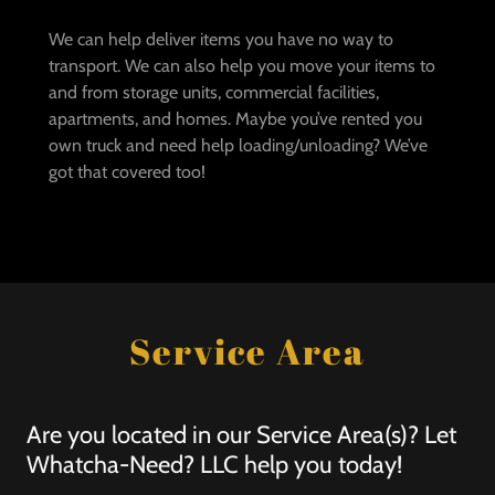
We can help deliver items you have no way to
transport. We can also help you move your items to
and from storage units, commercial facilities,
apartments, and homes. Maybe you’ve rented you
own truck and need help loading/unloading? We’ve
got that covered too!
Service Area
Are you located in our Service Area(s)? Let
Whatcha-Need? LLC help you today!