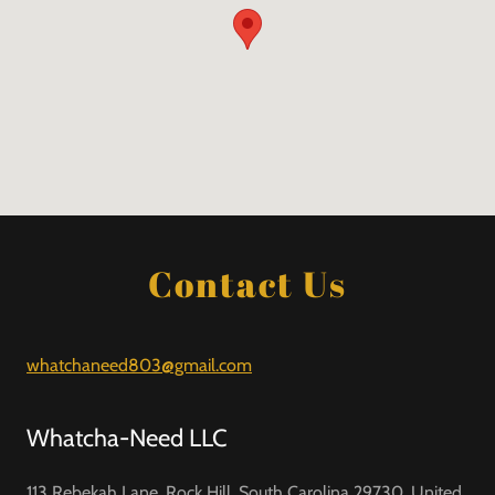
Contact Us
whatchaneed803@gmail.com
Whatcha-Need LLC
113 Rebekah Lane, Rock Hill, South Carolina 29730, United