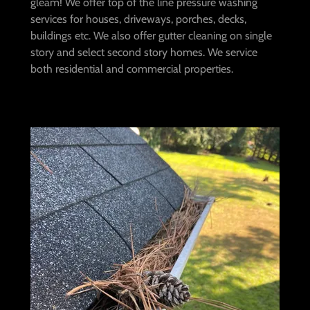
gleam! We offer top of the line pressure washing
services for houses, driveways, porches, decks,
buildings etc. We also offer gutter cleaning on single
story and select second story homes. We service
both residential and commercial properties.