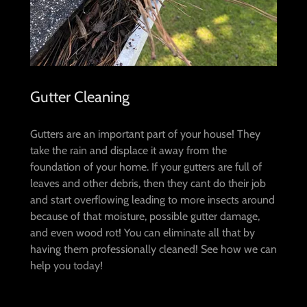
Gutter Cleaning
Gutters are an important part of your house! They
take the rain and displace it away from the
foundation of your home. If your gutters are full of
leaves and other debris, then they cant do their job
and start overflowing leading to more insects around
because of that moisture, possible gutter damage,
and even wood rot! You can eliminate all that by
having them professionally cleaned! See how we can
help you today!