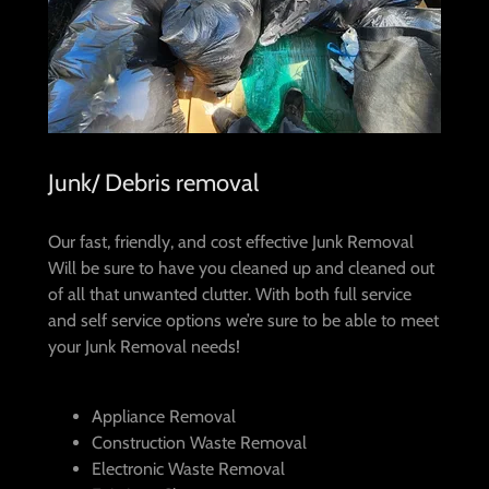
Junk/ Debris removal
Our fast, friendly, and cost effective Junk Removal
Will be sure to have you cleaned up and cleaned out
of all that unwanted clutter. With both full service
and self service options we’re sure to be able to meet
your Junk Removal needs!
Appliance Removal
Construction Waste Removal
Electronic Waste Removal