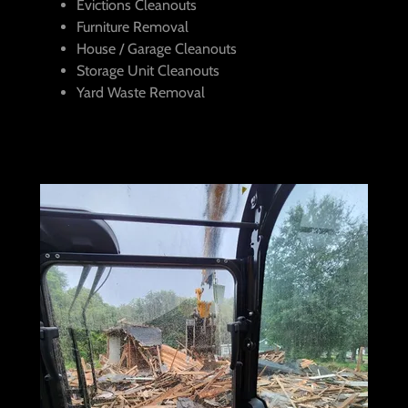
Evictions Cleanouts
Furniture Removal
House / Garage Cleanouts
Storage Unit Cleanouts
Yard Waste Removal