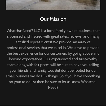
Our Mission
Whatcha-Need? LLC is a local family owned business that
is licensed and insured with great rates, reviews, and many
satisfied repeat clients! We provide an array of
professional services that we excel in. We strive to provide
the best experience for our customers by going above and
beyond expectations! Our experienced and trustworthy
team along with fair prices will be sure to have you telling
your friends and family too. But dont be fooled for our
small business we do BIG things. So if you have something
on your to do list then be sure to let us know Whatcha-
Need?