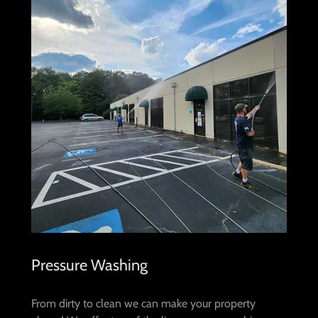
Pressure Washing
From dirty to clean we can make your property