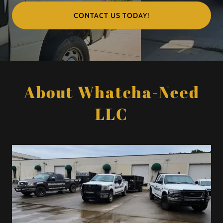
CONTACT US TODAY!
About Whatcha-Need
LLC