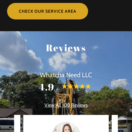
CHECK OUR SERVICE AREA
Reviews
Whatcha Need LLC
4.9
View All 100 Reviews