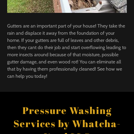
Gutters are an important part of your house! They take the
rain and displace it away from the foundation of your
home. If your gutters are full of leaves and other debris,
then they cant do their job and start overflowing leading to
more insects around because of that moisture, possible
gutter damage, and even wood rot! You can eliminate all
that by having them professionally cleaned! See how we
can help you today!
Pressure Washing
Services by Whatcha-