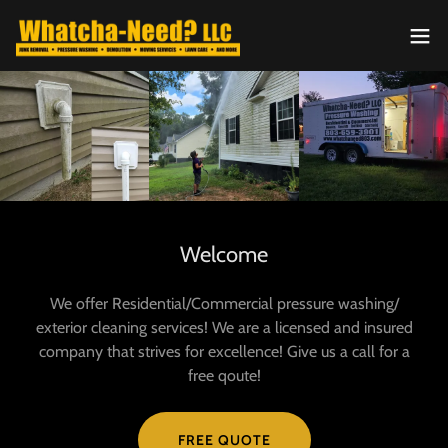
Welcome
We offer Residential/Commercial pressure washing/
exterior cleaning services! We are a licensed and insured
company that strives for excellence! Give us a call for a
free qoute!
FREE QUOTE