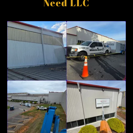
Need LLC