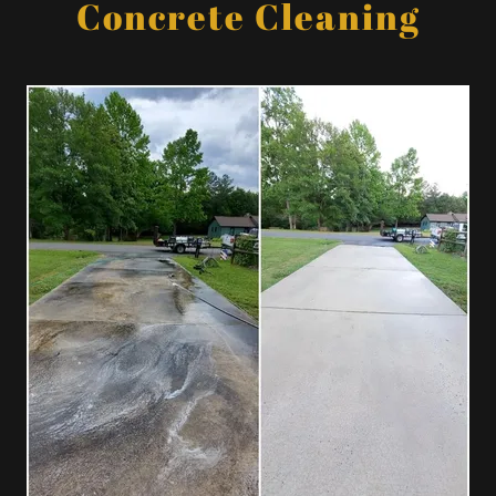
Concrete Cleaning