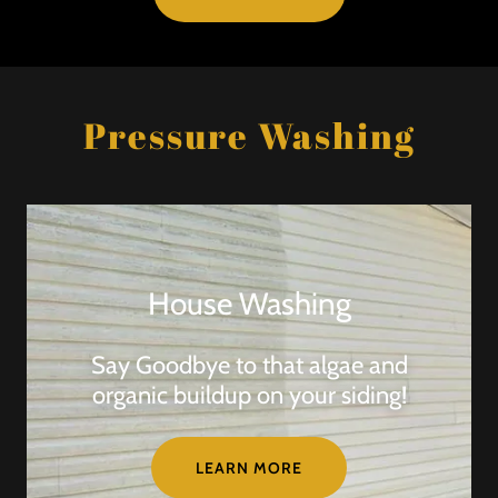
Pressure Washing
House Washing
Say Goodbye to that algae and
organic buildup on your siding!
LEARN MORE