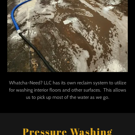
Whatcha-Need? LLC has its own reclaim system to utilize
for washing interior floors and other surfaces. This allows
us to pick up most of the water as we go.
Pressure Washing