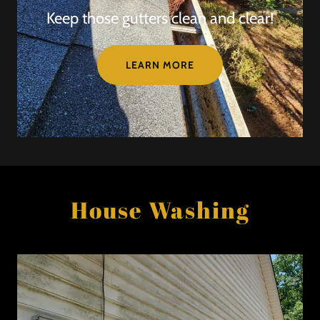
Keep those gutters clean and clear!
LEARN MORE
House Washing