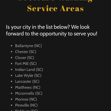
Service Areas
Is your city in the list below? We look
forward to the opportunity to serve you!
Ballantyne (NC)
Chester (SC)
Clover (SC)
Fort Mill (SC)
Indian Land (SC)
Lake Wylie (SC)
Lancaster (SC)
Matthews (NC)
Mcconnells (SC)
Monroe (NC)
Pineville (NC)