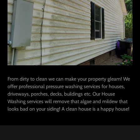
From dirty to clean we can make your property gleam! We
offer professional pressure washing services for houses,
driveways, porches, decks, buildings etc. Our House
Washing services will remove that algae and mildew that
looks bad on your siding! A clean house is a happy house!