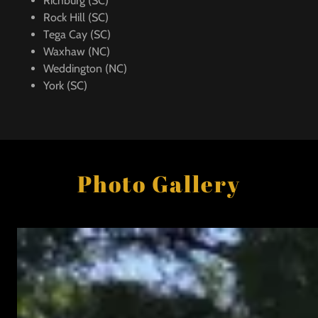
Richburg (SC)
Rock Hill (SC)
Tega Cay (SC)
Waxhaw (NC)
Weddington (NC)
York (SC)
Photo Gallery