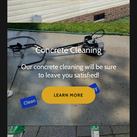
Concrete Cleaning
Our concrete cleaning will be sure
to leave you satisfied!
LEARN MORE