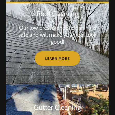
Roof Cleaning
Our low pressure roof cleaning is
safe and will make your roof look
good!
LEARN MORE
Gutter Cleaning