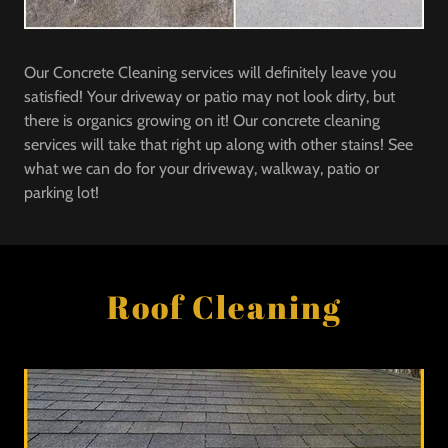
Our Concrete Cleaning services will definitely leave you
satisfied! Your driveway or patio may not look dirty, but
there is organics growing on it! Our concrete cleaning
services will take that right up along with other stains! See
what we can do for your driveway, walkway, patio or
parking lot!
Roof Cleaning