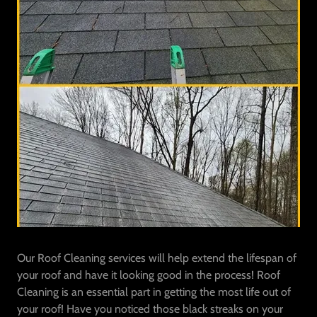
Our Roof Cleaning services will help extend the lifespan of
your roof and have it looking good in the process! Roof
Cleaning is an essential part in getting the most life out of
your roof! Have you noticed those black streaks on your