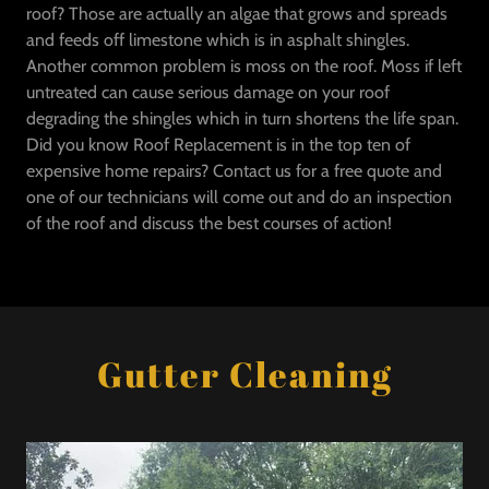
roof? Those are actually an algae that grows and spreads
and feeds off limestone which is in asphalt shingles.
Another common problem is moss on the roof. Moss if left
untreated can cause serious damage on your roof
degrading the shingles which in turn shortens the life span.
Did you know Roof Replacement is in the top ten of
expensive home repairs? Contact us for a free quote and
one of our technicians will come out and do an inspection
of the roof and discuss the best courses of action!
Gutter Cleaning