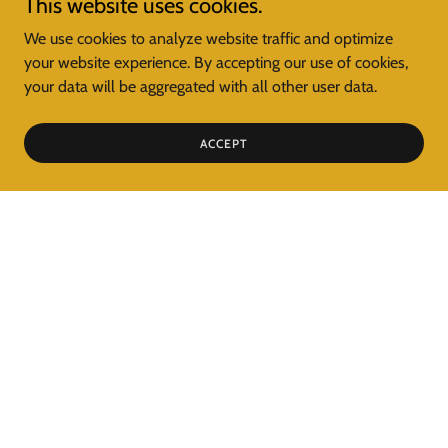
This website uses cookies.
We use cookies to analyze website traffic and optimize
your website experience. By accepting our use of cookies,
your data will be aggregated with all other user data.
ACCEPT