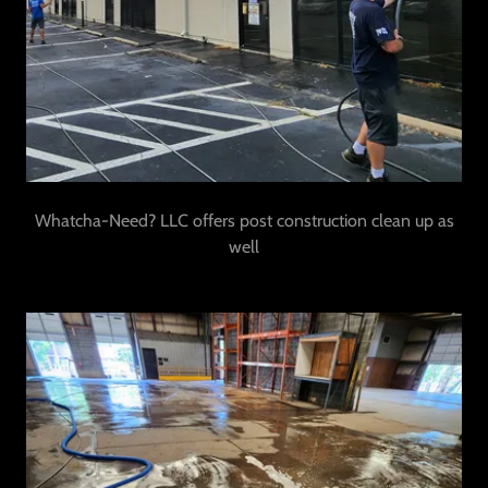
Whatcha-Need? LLC offers post construction clean up as
well