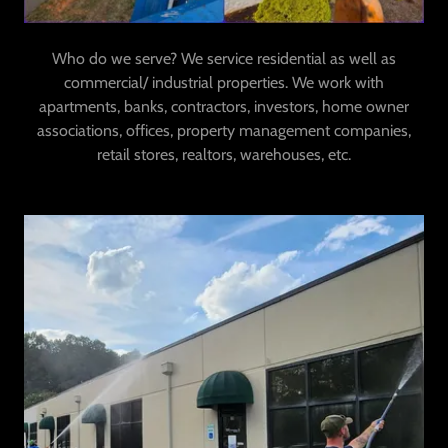
Who do we serve? We service residential as well as
commercial/ industrial properties. We work with
apartments, banks, contractors, investors, home owner
associations, offices, property management companies,
retail stores, realtors, warehouses, etc.